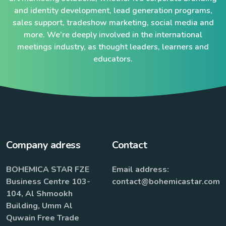
and identity development, lead generation programs,
sales support, tradeshow marketing, social media and
more. We’re deeply involved in the international
meetings industry, as thought leaders, learners and
educators.
Company adress
Contact
BOHEMICA STAR FZE
Email address:
Business Centre 103-
contact@bohemicastar.com
104, Al Shmookh
Building, Umm Al
Quwain Free Trade