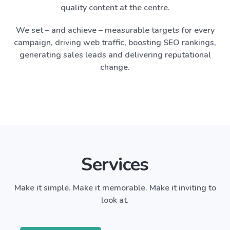
quality content at the centre.
We set – and achieve – measurable targets for every
campaign, driving web traffic, boosting SEO rankings,
generating sales leads and delivering reputational
change.
Services
Make it simple. Make it memorable. Make it inviting to
look at.