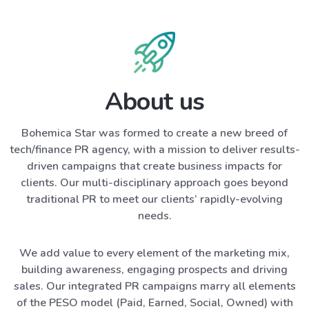
About us
Bohemica Star was formed to create a new breed of
tech/finance PR agency, with a mission to deliver results-
driven campaigns that create business impacts for
clients. Our multi-disciplinary approach goes beyond
traditional PR to meet our clients’ rapidly-evolving
needs.
We add value to every element of the marketing mix,
building awareness, engaging prospects and driving
sales. Our integrated PR campaigns marry all elements
of the PESO model (Paid, Earned, Social, Owned) with