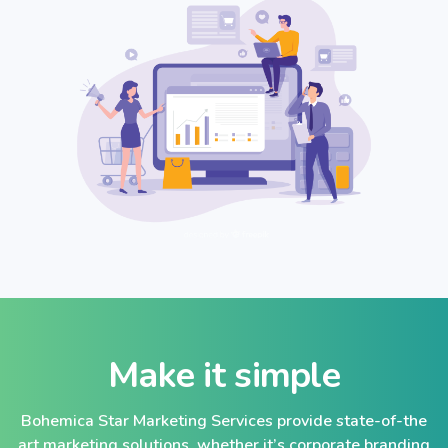
Make it simple
Bohemica Star Marketing Services provide state-of-the
art marketing solutions, whether it’s corporate branding