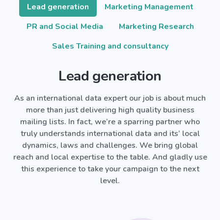
Lead generation
Marketing Management
PR and Social Media
Marketing Research
Sales Training and consultancy
Lead generation
As an international data expert our job is about much
more than just delivering high quality business
mailing lists. In fact, we’re a sparring partner who
truly understands international data and its’ local
dynamics, laws and challenges. We bring global
reach and local expertise to the table. And gladly use
this experience to take your campaign to the next
level.