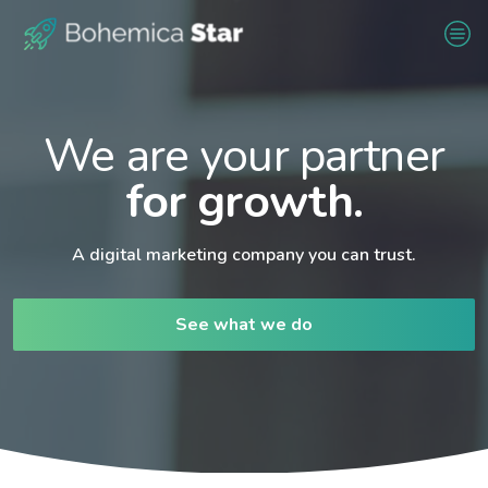
We are your partner
for growth.
A digital marketing company you can trust.
See what we do